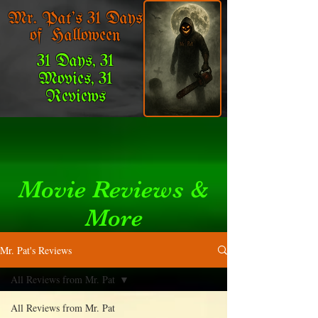
Mr. Pat's 31 Days
of Halloween
31 Days, 31
Movies, 31
Reviews
Movie Reviews &
More
Mr. Pat's Reviews
All Reviews from Mr. Pat
All Reviews from Mr. Pat