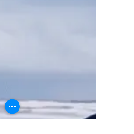
carried that season, and he should have won.) While
they're trying to track down "The Disruptor," meteors
start hitting all over the earth at once. Inside those
meteors are giant tripods armed with lasers and murder
on th