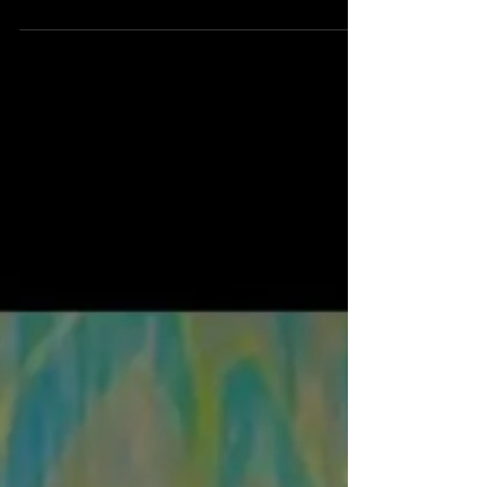
scary. The movie begins with a child narrating that a
bunch of kids in one single class all went missing at
2:17 AM. They weren't kidnapped; they all just got out
of bed, walked out the door, and Naruto ran down the
street.