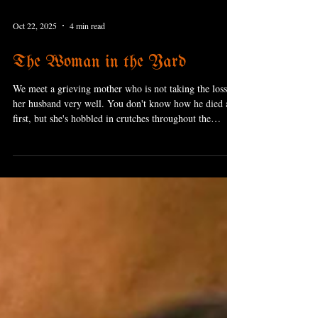
Oct 22, 2025
4 min read
The Woman in the Yard
We meet a grieving mother who is not taking the loss of
her husband very well. You don't know how he died at
first, but she's hobbled in crutches throughout the
movie, so you can guess pretty easily that it was a car
crash. She's doing her best to put on a brave face for her
two kids, but it's eating away at her.