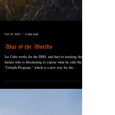
Oct 16, 2025
4 min read
War of the Worlds
Ice Cube works for the DHS, and they're tracking this
hacker who is threatening to expose what he calls the
"Goliath Program," which is a new way for the
government to completely spy on everybody; think Big
Brother (the book, not the show. As an aside, Keanu