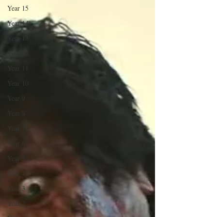
Year 15
Year 14
Year 13
Year 12
Year 11
Year 10
Year 9
Year 8
Year 7
Year 6
Year 5
Year 4
Year 3
Year 2