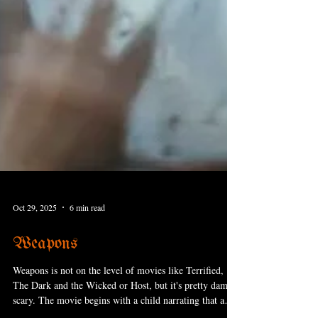
Oct 29, 2025
6 min read
Weapons
Weapons is not on the level of movies like Terrified,
The Dark and the Wicked or Host, but it's pretty damn