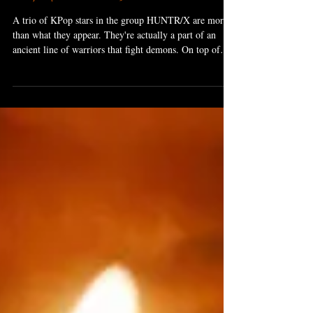
Oct 27, 2025
6 min read
KPop Demon Hunters
A trio of KPop stars in the group HUNTR/X are more
than what they appear. They're actually a part of an
ancient line of warriors that fight demons. On top of
their magical weapons, they have a magic voice that
helps them in their fight to seal off their city from the
encroaching demons.