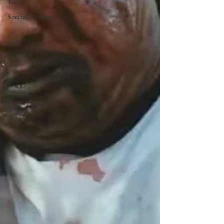
Year 1
Special Reviews