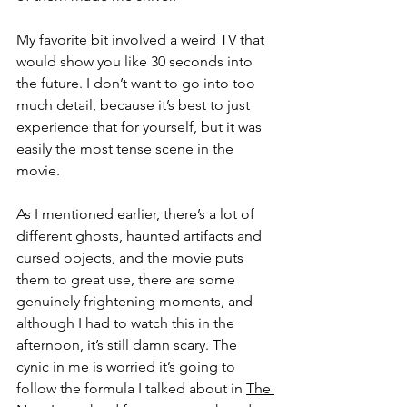
My favorite bit involved a weird TV that 
would show you like 30 seconds into 
the future. I don’t want to go into too 
much detail, because it’s best to just 
experience that for yourself, but it was 
easily the most tense scene in the 
movie. 
As I mentioned earlier, there’s a lot of 
different ghosts, haunted artifacts and 
cursed objects, and the movie puts 
them to great use, there are some 
genuinely frightening moments, and 
although I had to watch this in the 
afternoon, it’s still damn scary. The 
cynic in me is worried it’s going to 
follow the formula I talked about in 
The 