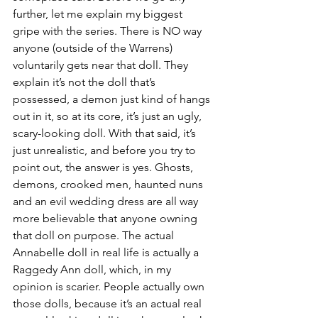
further, let me explain my biggest 
gripe with the series. There is NO way 
anyone (outside of the Warrens) 
voluntarily gets near that doll. They 
explain it’s not the doll that’s 
possessed, a demon just kind of hangs 
out in it, so at its core, it’s just an ugly, 
scary-looking doll. With that said, it’s 
just unrealistic, and before you try to 
point out, the answer is yes. Ghosts, 
demons, crooked men, haunted nuns 
and an evil wedding dress are all way 
more believable that anyone owning 
that doll on purpose. The actual 
Annabelle doll in real life is actually a 
Raggedy Ann doll, which, in my 
opinion is scarier. People actually own 
those dolls, because it’s an actual real 