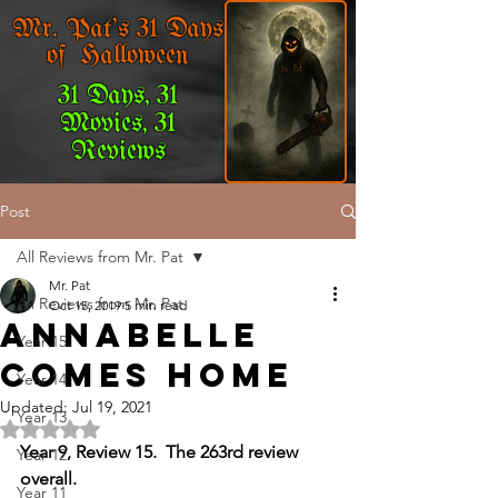
Mr. Pat's 31 Days
of Halloween
31 Days, 31
Movies, 31
Reviews
Post
All Reviews from Mr. Pat
Mr. Pat
All Reviews from Mr. Pat
Oct 15, 2019
5 min read
Annabelle
Year 15
Comes Home
Year 14
Updated:
Jul 19, 2021
Year 13
Rated NaN out of 5 stars.
Year 9, Review 15.  The 263rd review 
Year 12
overall.
Year 11