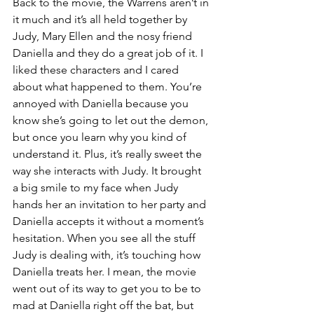
Back to the movie, the Warrens aren’t in 
it much and it’s all held together by 
Judy, Mary Ellen and the nosy friend 
Daniella and they do a great job of it. I 
liked these characters and I cared 
about what happened to them. You’re 
annoyed with Daniella because you 
know she’s going to let out the demon, 
but once you learn why you kind of 
understand it. Plus, it’s really sweet the 
way she interacts with Judy. It brought 
a big smile to my face when Judy 
hands her an invitation to her party and 
Daniella accepts it without a moment’s 
hesitation. When you see all the stuff 
Judy is dealing with, it’s touching how 
Daniella treats her. I mean, the movie 
went out of its way to get you to be to 
mad at Daniella right off the bat, but 