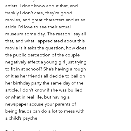
artists. I don’t know about that, and 
frankly I don’t care, they’re good 
movies, and great characters and as an 
aside I’d love to see their actual 
museum some day. The reason I say all 
that, and what I appreciated about this 
movie is it asks the question, how does 
the public perception of the couple 
negatively effect a young girl just trying 
to fit in at school? She’s having a rough 
of it as her friends all decide to bail on 
her birthday party the same day of the 
article. I don’t know if she was bullied 
or what in real life, but having a 
newspaper accuse your parents of 
being frauds can do a lot to mess with 
a child’s psyche.