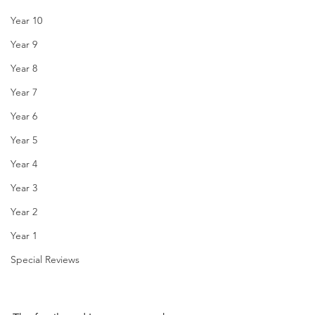
Year 10
Year 9
Year 8
Year 7
Year 6
Year 5
Year 4
Year 3
Year 2
Year 1
Special Reviews