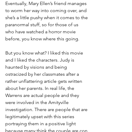
Eventually, Mary Ellen’s friend manages 
to worm her way into coming over, and 
she’s a little pushy when it comes to the 
paranormal stuff, so for those of us 
who have watched a horror movie 
before, you know where this going.
But you know what? I liked this movie 
and I liked the characters. Judy is 
haunted by visions and being 
ostracized by her classmates after a 
rather unflattering article gets written 
about her parents. In real life, the 
Warrens are actual people and they 
were involved in the Amityville 
investigation. There are people that are 
legitimately upset with this series 
portraying them in a positive light 
because many think the couple are con 