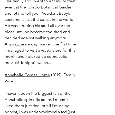
The family and I went to a trunk or treat 
event at the Toledo Botanical Garden, 
and let me tell you, President Baby’s 
costume is just the cutest in the world. 
He was strutting his stuff all over the 
place until he became too tired and 
decided against walking anymore. 
Anyway, yesterday marked the first time 
I managed to visit a video store for this 
month and I picked up some solid 
movies! Tonight’s watch...
Annabelle Comes Home
 (2019). Family 
Video.
I haven’t been the biggest fan of the 
Annabelle spin offs so far. I mean, I 
liked them just fine, but if I’m being 
honest, I was underwhelmed a tad (just 