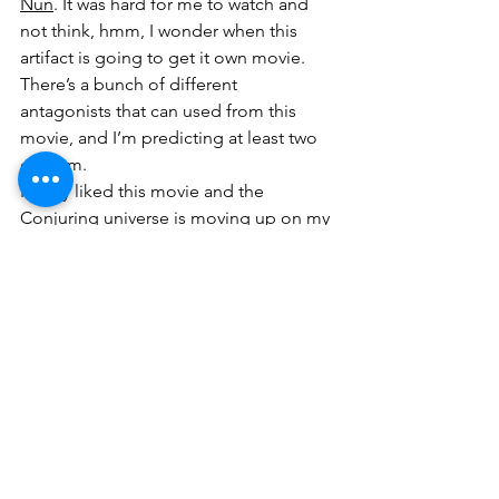
Nun
. It was hard for me to watch and 
not think, hmm, I wonder when this 
artifact is going to get it own movie. 
There’s a bunch of different 
antagonists that can used from this 
movie, and I’m predicting at least two 
of them.
I really liked this movie and the 
Conjuring
 universe is moving up on my 
list of favorite horror franchises. 
Annabelle
 is one of those rare series 
where each movie is better than the 
last one, which is nice because I really 
don’t see them stopping after this one. 
I guess I have a soft spot for the series 
because it’s one of the few mainstream 
Hollywood movies that puts 
Catholicism and religion in general in a 
positive light. Plus, the movie 