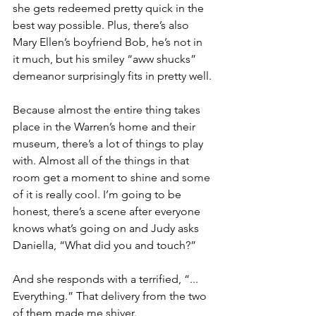
she gets redeemed pretty quick in the 
best way possible. Plus, there’s also 
Mary Ellen’s boyfriend Bob, he’s not in 
it much, but his smiley “aww shucks” 
demeanor surprisingly fits in pretty well.
Because almost the entire thing takes 
place in the Warren’s home and their 
museum, there’s a lot of things to play 
with. Almost all of the things in that 
room get a moment to shine and some 
of it is really cool. I’m going to be 
honest, there’s a scene after everyone 
knows what’s going on and Judy asks 
Daniella, “What did you and touch?”
And she responds with a terrified, “... 
Everything.” That delivery from the two 
of them made me shiver. 