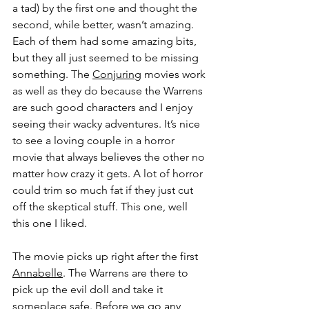
a tad) by the first one and thought the 
second, while better, wasn’t amazing. 
Each of them had some amazing bits, 
but they all just seemed to be missing 
something. The 
Conjuring
 movies work 
as well as they do because the Warrens 
are such good characters and I enjoy 
seeing their wacky adventures. It’s nice 
to see a loving couple in a horror 
movie that always believes the other no 
matter how crazy it gets. A lot of horror 
could trim so much fat if they just cut 
off the skeptical stuff. This one, well 
this one I liked.
The movie picks up right after the first 
Annabelle
. The Warrens are there to 
pick up the evil doll and take it 
someplace safe. Before we go any 