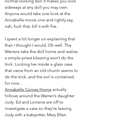
normal-looking doll it makes you look 
sideways at any doll you may own. 
Anyone would take one look at the 
Annabelle movie one and rightly say, 
nah, fuck that, kill it with fire.
I spent a lot longer on explaining that 
than I thought I would. Oh well. The 
Warrens take the doll home and realize 
a simple priest blessing won’t do the 
trick. Locking her inside a glass case 
that came from an old church seems to 
do the trick, and the evil is contained, 
for now...
Annabelle Comes Home
 actually 
follows around the Warren’s daughter 
Judy. Ed and Lorraine are off to 
investigate a case so they’re leaving 
Judy with a babysitter, Mary Ellen. 