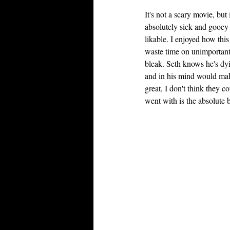
It's not a scary movie, bu
absolutely sick and gooey f
likable. I enjoyed how this
waste time on unimportant 
bleak. Seth knows he's dyi
and in his mind would make
great, I don't think they c
went with is the absolute 