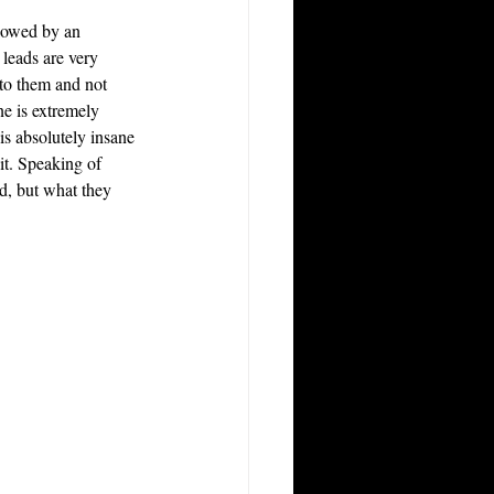
llowed by an 
 leads are very 
nto them and not 
ne is extremely 
s absolutely insane 
it. Speaking of 
ad, but what they 