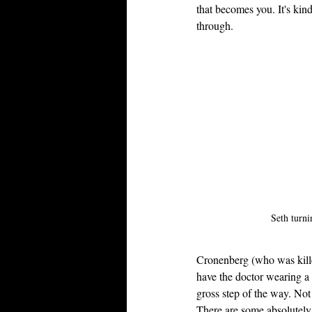
that becomes you. It's kin
through.
Seth turni
Cronenberg (who was kill
have the doctor wearing a 
gross step of the way. Not
There are some absolutely