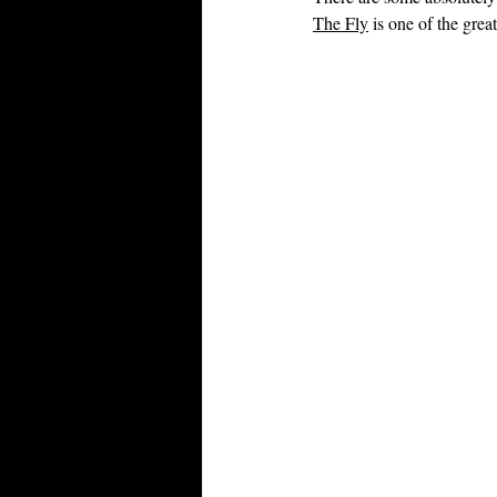
The Fly
 is one of the gre