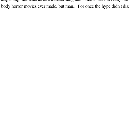
at body horror movies ever made, but man... For once the hype didn't dis