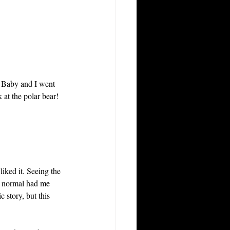
 Baby and I went 
 at the polar bear! 
liked it. Seeing the 
o normal had me 
 story, but this 