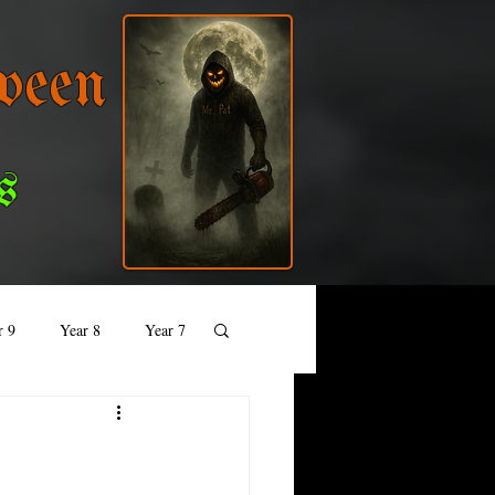
ween
s
r 9
Year 8
Year 7