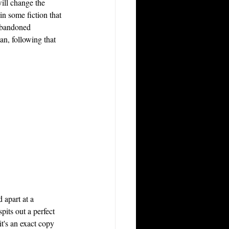
ill change the 
n some fiction that 
 abandoned 
an, following that 
 apart at a 
pits out a perfect 
it's an exact copy 