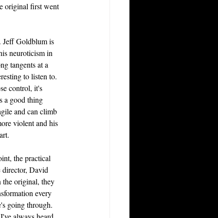
 original first went 
t. Jeff Goldblum is 
his neuroticism in 
ong tangents at a 
esting to listen to. 
e control, it's 
t's a good thing 
agile and can climb 
ore violent and his 
art.
nt, the practical 
irector, David 
n the original, they 
nsformation every 
e's going through. 
I've always heard 