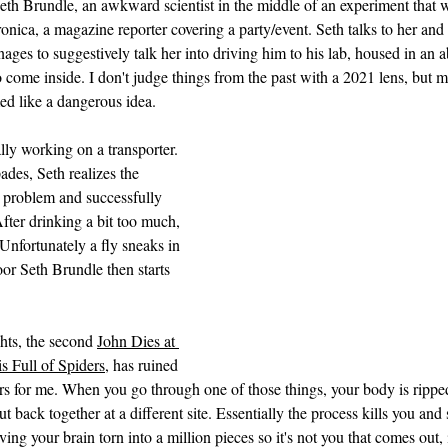
th Brundle, an awkward scientist in the middle of an experiment that w
nica, a magazine reporter covering a party/event. Seth talks to her and i
ages to suggestively talk her into driving him to his lab, housed in an
 come inside. I don't judge things from the past with a 2021 lens, but m
ed like a dangerous idea.
ally working on a transporter. 
des, Seth realizes the 
 problem and successfully 
ter drinking a bit too much, 
 Unfortunately a fly sneaks in 
r Seth Brundle then starts 
hts, the second 
John Dies at 
s Full of Spiders,
 has ruined 
rs for me. When you go through one of those things, your body is ripped
t back together at a different site. Essentially the process kills you and s
ing your brain torn into a million pieces so it's not you that comes out, 