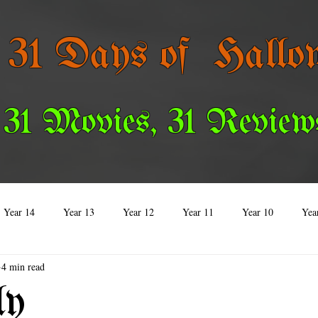
 31 Days of Hallo
 31 Movies, 31 Review
Year 14
Year 13
Year 12
Year 11
Year 10
Yea
4 min read
Year 3
Year 2
Year 1
Special Reviews
ly