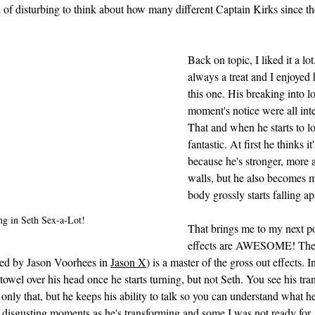
d of disturbing to think about how many different Captain Kirks since the
Back on topic, I liked it a lo
always a treat and I enjoyed 
this one. His breaking into l
moment's notice were all inter
That and when he starts to los
fantastic. At first he thinks i
because he's stronger, more 
walls, but he also becomes m
body grossly starts falling ap
ng in Seth Sex-a-Lot!
That brings me to my next poi
effects are AWESOME! The d
ed by Jason Voorhees in 
Jason X
) is a master of the gross out effects. I
towel over his head once he starts turning, but not Seth. You see his tra
 only that, but he keeps his ability to talk so you can understand what h
 disgusting moments as he's transforming and some I was not ready for. 