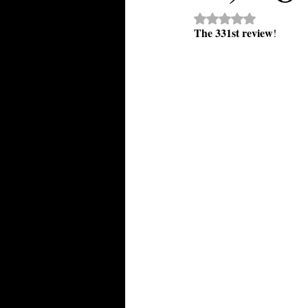
Rated NaN out of 5 st
The 331st review
!