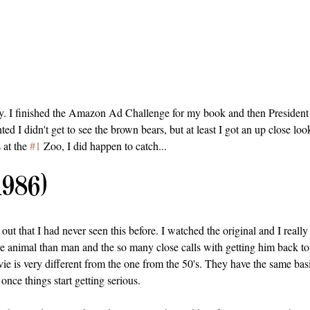
y. I finished the Amazon Ad Challenge for my book and then President
ted I didn't get to see the brown bears, but at least I got an up close look
 at the 
#1
 Zoo, I did happen to catch...
1986)
 out that I had never seen this before. I watched the original and I really 
 animal than man and the so many close calls with getting him back t
ie is very different from the one from the 50's. They have the same basic
 once things start getting serious.