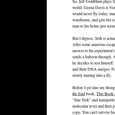
So, Jeff Goldblum plays Se
world. Geena Davis is Vero
would never fly today, man
warehouse, and gets her to
man to his home just seem
But I digress. Seth is actu
After some amorous escapa
answer to his experiment's
sends a baboon through. Af
he decides to test himself.
and their DNA merges. Poo
slowly turning into a fly.
Before I get into my thoug
the End
 book, 
This Book i
"Star Trek" and transporte
molecular level and then pu
copy. You can't survive hav