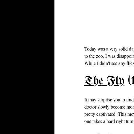
Today was a very solid da
to the zoo. I was disappoin
While I didn't see any flies
The Fly
 (
It may surprise you to find
doctor slowly become more
pretty captivated. This mov
one takes a hard right turn