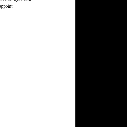
appoint.