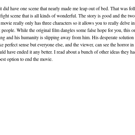
t it did have one scene that nearly made me leap out of bed. That was fo
ight scene that is all kinds of wonderful. The story is good and the two
 movie really only has three characters so it allows you to really delve i
people. While the original film dangles some false hope for you, this o
ng and his humanity is slipping away from him. His desperate solution i
 perfect sense but everyone else, and the viewer, can see the horror in 
ould have ended it any better. I read about a bunch of other ideas they h
best option to end the movie.