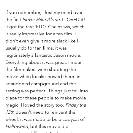
If you remember, I lost my mind over 
the first 
Never Hike Alone
. I LOVED it! 
It got the rare 10 Dr. Chainsaws, which 
is really impressive for a fan film. I 
didn't even give it more slack like I 
usually do for fan films, it was 
legitimately a fantastic Jason movie. 
Everything about it was great. I mean, 
the filmmakers were shooting the 
movie when locals showed them an 
abandoned campground and the 
setting was perfect! Things just fell into 
place for these people to make movie 
magic. I loved the story too. 
Friday the 
13th
 doesn't need to reinvent the 
wheel, it was made to be a copycat of 
Halloween
, but this movie did 