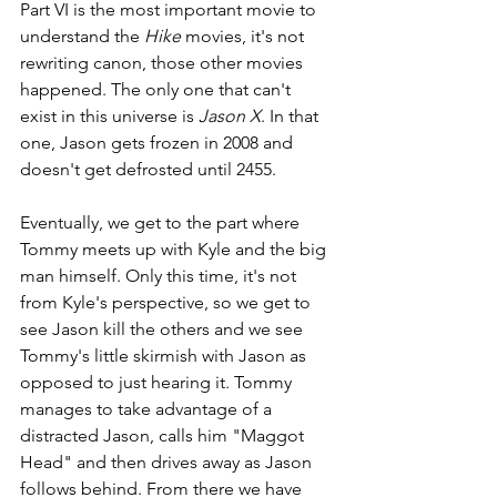
Part VI is the most important movie to 
understand the 
Hike
 movies, it's not 
rewriting canon, those other movies 
happened. The only one that can't 
exist in this universe is 
Jason X
. In that 
one, Jason gets frozen in 2008 and 
doesn't get defrosted until 2455.
Eventually, we get to the part where 
Tommy meets up with Kyle and the big 
man himself. Only this time, it's not 
from Kyle's perspective, so we get to 
see Jason kill the others and we see 
Tommy's little skirmish with Jason as 
opposed to just hearing it. Tommy 
manages to take advantage of a 
distracted Jason, calls him "Maggot 
Head" and then drives away as Jason 
follows behind. From there we have 