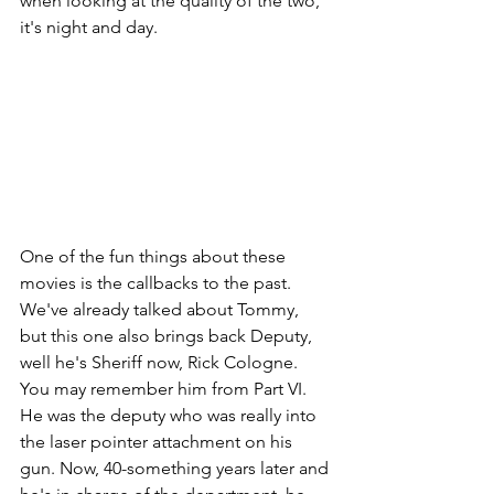
when looking at the quality of the two, 
it's night and day.
One of the fun things about these 
movies is the callbacks to the past. 
We've already talked about Tommy, 
but this one also brings back Deputy, 
well he's Sheriff now, Rick Cologne. 
You may remember him from Part VI. 
He was the deputy who was really into 
the laser pointer attachment on his 
gun. Now, 40-something years later and 