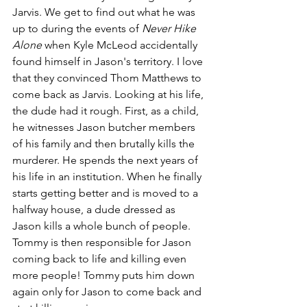
Jarvis. We get to find out what he was 
up to during the events of 
Never Hike 
Alone
 when Kyle McLeod accidentally 
found himself in Jason's territory. I love 
that they convinced Thom Matthews to 
come back as Jarvis. Looking at his life, 
the dude had it rough. First, as a child, 
he witnesses Jason butcher members 
of his family and then brutally kills the 
murderer. He spends the next years of 
his life in an institution. When he finally 
starts getting better and is moved to a 
halfway house, a dude dressed as 
Jason kills a whole bunch of people. 
Tommy is then responsible for Jason 
coming back to life and killing even 
more people! Tommy puts him down 
again only for Jason to come back and 