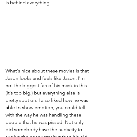
is behind everything.
What's nice about these movies is that 
Jason looks and feels like Jason. I'm 
not the biggest fan of his mask in this 
(it's too big,) but everything else is 
pretty spot on. I also liked how he was 
able to show emotion, you could tell 
with the way he was handling these 
people that he was pissed. Not only 
did somebody have the audacity to 
survive the encounter but then his old 