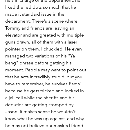
he's in charge of the department, he 
liked the red dots so much that he 
made it standard issue in the 
department. There's a scene where 
Tommy and friends are leaving an 
elevator and are greeted with multiple 
guns drawn, all of them with a laser 
pointer on them. I chuckled. He even 
managed two variations of his "Ya 
bang" phrase before getting his 
moment. People may want to point out 
that he acts incredibly stupid, but you 
have to remember, he survives Part VI 
because he gets tricked and locked in 
a jail cell while the sheriffs and his 
deputies are getting stomped by 
Jason. It makes sense he wouldn't 
know what he was up against, and why 
he may not believe our masked friend 