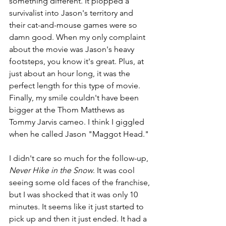
something different. It plopped a 
survivalist into Jason's territory and 
their cat-and-mouse games were so 
damn good. When my only complaint 
about the movie was Jason's heavy 
footsteps, you know it's great. Plus, at 
just about an hour long, it was the 
perfect length for this type of movie. 
Finally, my smile couldn't have been 
bigger at the Thom Matthews as 
Tommy Jarvis cameo. I think I giggled 
when he called Jason "Maggot Head."
I didn't care so much for the follow-up, 
Never Hike in the Snow
. It was cool 
seeing some old faces of the franchise, 
but I was shocked that it was only 10 
minutes. It seems like it just started to 
pick up and then it just ended. It had a 