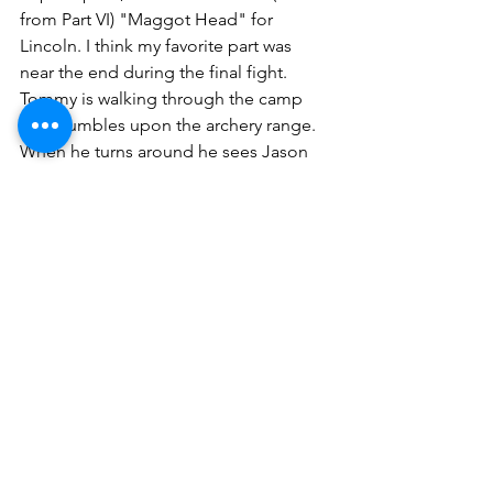
from Part VI) "Maggot Head" for 
Lincoln. I think my favorite part was 
near the end during the final fight. 
Tommy is walking through the camp 
and stumbles upon the archery range. 
When he turns around he sees Jason 
readying a bow and arrow and all he 
can do is watch and let out a defeated, 
"Oh shit..."
It makes me laugh because if you're 
Tommy and you turn around to see this 
unstoppable killing machine loading 
up a bow and arrow while you're dead 
to rights what can you do? I think "Oh 
shit," may be the only response to that 
situation.