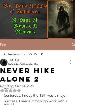
Mr. Pat's 31 Days
of Halloween
31 Days, 31
Movies, 31
Reviews
Post
All Reviews from Mr. Pat
Mr. Pat
All Reviews from Mr. Pat
Oct 14, 2023
6 min read
Never Hike
Year 15
Alone 2
Year 14
Updated:
Oct 14, 2023
Year 13
Rated NaN out of 5 stars.
Yesterday, Friday the 13th was a major 
Year 12
success. I made it through work with a 
Year 11