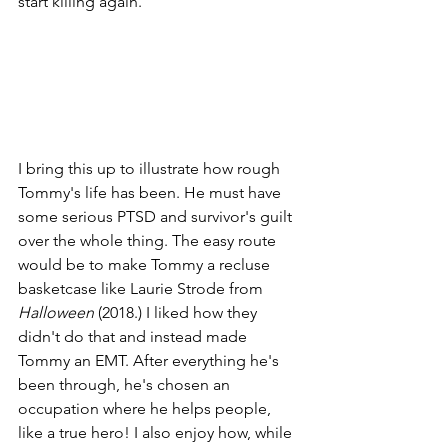
start killing again.
I bring this up to illustrate how rough 
Tommy's life has been. He must have 
some serious PTSD and survivor's guilt 
over the whole thing. The easy route 
would be to make Tommy a recluse 
basketcase like Laurie Strode from 
Halloween 
(2018.) I liked how they 
didn't do that and instead made 
Tommy an EMT. After everything he's 
been through, he's chosen an 
occupation where he helps people, 
like a true hero! I also enjoy how, while 