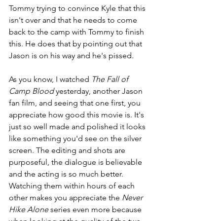
Tommy trying to convince Kyle that this 
isn't over and that he needs to come 
back to the camp with Tommy to finish 
this. He does that by pointing out that 
Jason is on his way and he's pissed.
As you know, I watched 
The Fall of 
Camp Blood 
yesterday, another Jason 
fan film, and seeing that one first, you 
appreciate how good this movie is. It's 
just so well made and polished it looks 
like something you'd see on the silver 
screen. The editing and shots are 
purposeful, the dialogue is believable 
and the acting is so much better. 
Watching them within hours of each 
other makes you appreciate the 
Never 
Hike Alone
 series even more because 