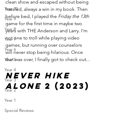
clean show and escaped without being 
Year 10
hassled, always a win in my book. Then 
before bed, I played the 
Friday the 13th
Year 9
game for the first time in maybe two 
Year 8
years with THE Anderson and Larry. I'm 
not one to troll while playing video 
Year 7
games, but running over counselors 
Year 6
will never stop being hilarious. Once 
that was over, I finally got to check out...
Year 5
Year 4
Never Hike 
Year 3
Alone 
2 (2023)
Year 2
Year 1
Special Reviews