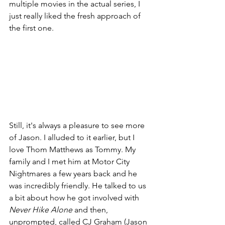
multiple movies in the actual series, I 
just really liked the fresh approach of 
the first one.
Still, it's always a pleasure to see more 
of Jason. I alluded to it earlier, but I 
love Thom Matthews as Tommy. My 
family and I met him at Motor City 
Nightmares a few years back and he 
was incredibly friendly. He talked to us 
a bit about how he got involved with 
Never Hike Alone
 and then, 
unprompted, called CJ Graham (Jason 