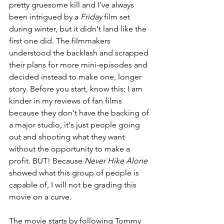
pretty gruesome kill and I've always 
been intrigued by a 
Friday
 film set 
during winter, but it didn't land like the 
first one did. The filmmakers 
understood the backlash and scrapped 
their plans for more mini-episodes and 
decided instead to make one, longer 
story. Before you start, know this; I am 
kinder in my reviews of fan films 
because they don't have the backing of 
a major studio, it's just people going 
out and shooting what they want 
without the opportunity to make a 
profit. BUT! Because
 Never Hike Alone
showed what this group of people is 
capable of, I will not be grading this 
movie on a curve.
The movie starts by following Tommy 