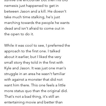
nemesis just happened to get in 
between Jason and a kill. He doesn't 
take much time stalking, he's just 
marching towards the people he wants 
dead and isn't afraid to come out in 
the open to do it.
While it was cool to see, I preferred the 
approach to the first one. I talked 
about it earlier, but I liked the very 
small story they told in the first with 
Kyle and Jason. It was just one man's 
struggle in an area he wasn't familiar 
with against a monster that did not 
want him there. This one feels a little 
more status quo than the original did. 
That's not a bad thing, it's still an 
entertaining movie and better than 