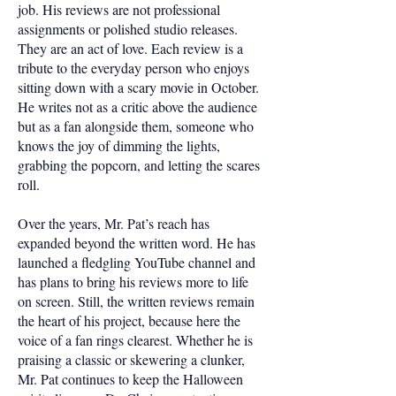
job. His reviews are not professional
assignments or polished studio releases.
They are an act of love. Each review is a
tribute to the everyday person who enjoys
sitting down with a scary movie in October.
He writes not as a critic above the audience
but as a fan alongside them, someone who
knows the joy of dimming the lights,
grabbing the popcorn, and letting the scares
roll.
Over the years, Mr. Pat’s reach has
expanded beyond the written word. He has
launched a fledgling YouTube channel and
has plans to bring his reviews more to life
on screen. Still, the written reviews remain
the heart of his project, because here the
voice of a fan rings clearest. Whether he is
praising a classic or skewering a clunker,
Mr. Pat continues to keep the Halloween