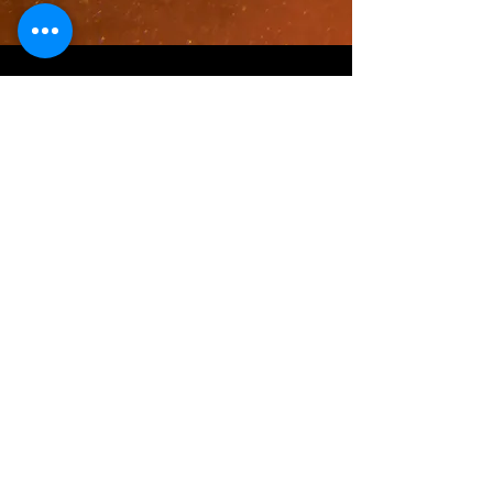
Contact
I'm always looking for new and
exciting opportunities. Let's connect.
mr.pat@mrpats31daysofhalloween.c
om
Mr. Pat's 31 Days of Halloween, established MMXI