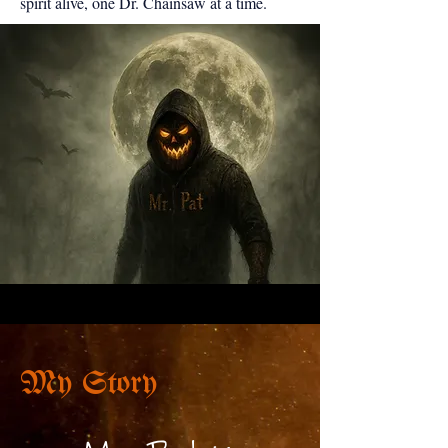
spirit alive, one Dr. Chainsaw at a time.
My Story