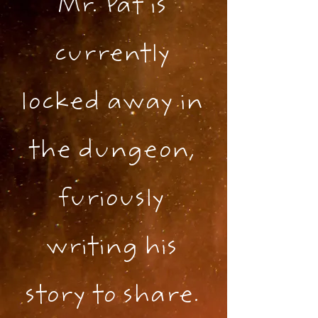
Mr. Pat is
currently
locked away in
the dungeon,
furiously
writing his
story to share.