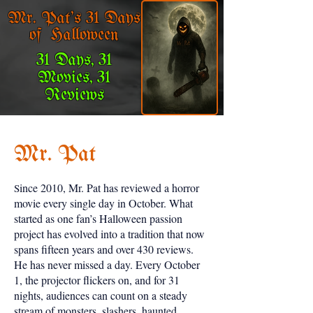
Mr. Pat's 31 Days
of Halloween
31 Days, 31
Movies, 31
Reviews
Mr. Pat
ince 2010, Mr. Pat has reviewed a horror
S
movie every single day in October. What
started as one fan’s Halloween passion
project has evolved into a tradition that now
spans fifteen years and over 430 reviews.
He has never missed a day. Every October
1, the projector flickers on, and for 31
nights, audiences can count on a steady
stream of monsters, slashers, haunted