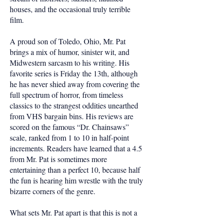
houses, and the occasional truly terrible
film.
A proud son of Toledo, Ohio, Mr. Pat
brings a mix of humor, sinister wit, and
Midwestern sarcasm to his writing. His
favorite series is Friday the 13th, although
he has never shied away from covering the
full spectrum of horror, from timeless
classics to the strangest oddities unearthed
from VHS bargain bins. His reviews are
scored on the famous “Dr. Chainsaws”
scale, ranked from 1 to 10 in half-point
increments. Readers have learned that a 4.5
from Mr. Pat is sometimes more
entertaining than a perfect 10, because half
the fun is hearing him wrestle with the truly
bizarre corners of the genre.
What sets Mr. Pat apart is that this is not a